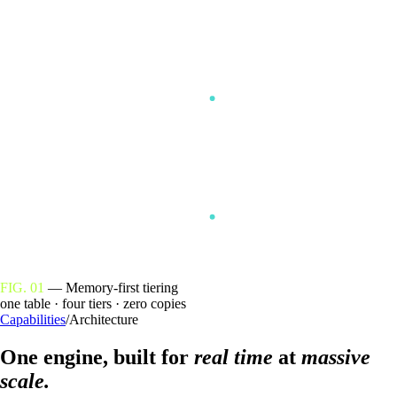
RAM
DISK
OBJECT
FIG. 01
— Memory-first tiering
one table · four tiers · zero copies
Capabilities
/
Architecture
One engine, built for
real time
at
massive
scale.