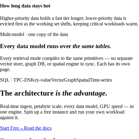
How long data stays hot
Higher-priority data holds a fast tier longer; lower-priority data is
evicted first as the working set shifts, keeping critical workloads warm.
Multi-model · one copy of the data
Every data model runs over
the same tables.
Every retrieval mode compiles to the same primitives — no separate
vector store, graph DB, or spatial engine to sync. Each has its own
page.
SQL · TPC-DS
Key-value
Vector
Graph
Spatial
Time-series
The architecture
is the advantage.
Real-time ingest, petabyte scale, every data model, GPU speed — in
one engine. Spin up a free instance and run your own workload
against it.
Start Free
→
Read the docs