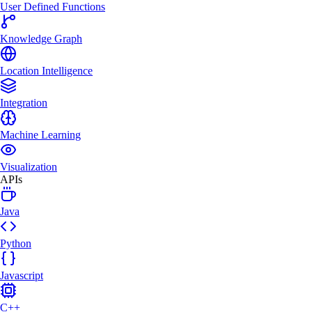
User Defined Functions
Knowledge Graph
Location Intelligence
Integration
Machine Learning
Visualization
APIs
Java
Python
Javascript
C++