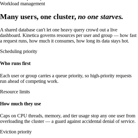
Workload management
Many users, one cluster,
no one starves.
A shared database can't let one heavy query crowd out a live
dashboard. Kinetica governs resources per user and group — how fast
a request runs, how much it consumes, how long its data stays hot.
Scheduling priority
Who runs first
Each user or group carries a queue priority, so high-priority requests
run ahead of competing work.
Resource limits
How much they use
Caps on CPU threads, memory, and tier usage stop any one user from
overloading the cluster — a guard against accidental denial of service.
Eviction priority