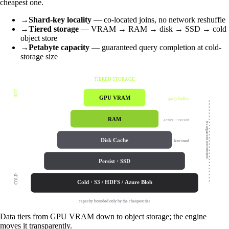
cheapest one.
→
Shard-key locality
— co-located joins, no network reshuffle
→
Tiered storage
— VRAM → RAM → disk → SSD → cold
object store
→
Petabyte capacity
— guaranteed query completion at cold-
storage size
TIERED STORAGE
HOT
GPU VRAM
query buffer
RAM
active + recent
transparent movement
Disk Cache
less-used
Persist · SSD
COLD
Cold · S3 / HDFS / Azure Blob
capacity bounded only by the cheapest tier
Data tiers from GPU VRAM down to object storage; the engine
moves it transparently.