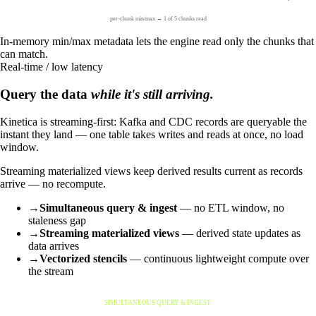
per-chunk min/max → 1 of 5 chunks read
In-memory min/max metadata lets the engine read only the chunks that
can match.
Real-time / low latency
Query the data
while it's still arriving.
Kinetica is streaming-first: Kafka and CDC records are queryable the
instant they land — one table takes writes and reads at once, no load
window.
Streaming materialized views keep derived results current as records
arrive — no recompute.
→
Simultaneous query & ingest
— no ETL window, no
staleness gap
→
Streaming materialized views
— derived state updates as
data arrives
→
Vectorized stencils
— continuous lightweight compute over
the stream
SIMULTANEOUS QUERY & INGEST