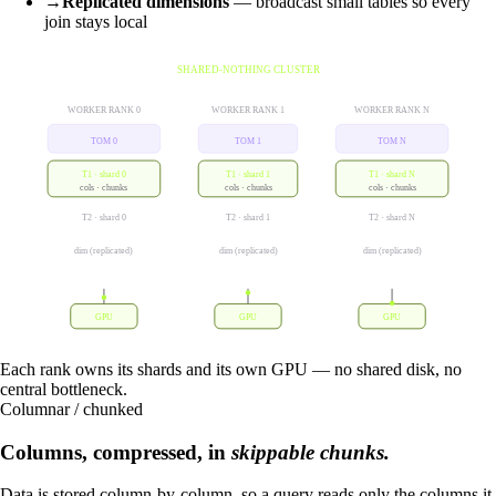
→
Replicated dimensions
— broadcast small tables so every
join stays local
SHARED-NOTHING CLUSTER
WORKER RANK 0
WORKER RANK 1
WORKER RANK N
TOM 0
TOM 1
TOM N
T1 · shard 0
T1 · shard 1
T1 · shard N
cols · chunks
cols · chunks
cols · chunks
T2 · shard 0
T2 · shard 1
T2 · shard N
dim (replicated)
dim (replicated)
dim (replicated)
GPU
GPU
GPU
Each rank owns its shards and its own GPU — no shared disk, no
central bottleneck.
Columnar / chunked
Columns, compressed, in
skippable chunks.
Data is stored column-by-column, so a query reads only the columns it