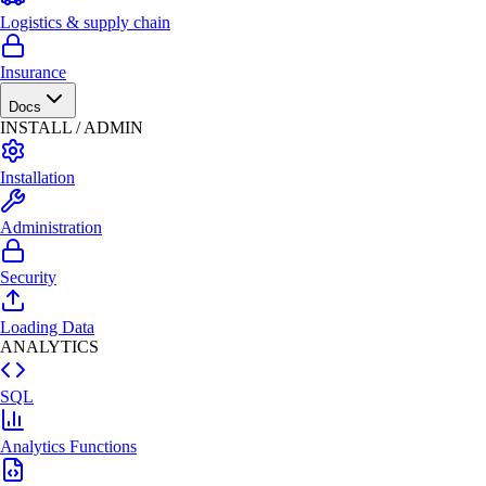
Logistics & supply chain
Insurance
Docs
INSTALL / ADMIN
Installation
Administration
Security
Loading Data
ANALYTICS
SQL
Analytics Functions