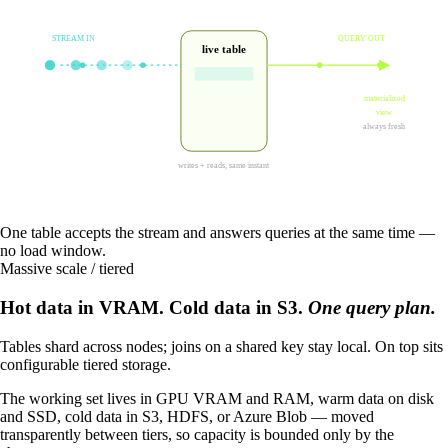
STREAM IN
QUERY OUT
live table
materialized
view
always fresh
writes + reads, same instant
One table accepts the stream and answers queries at the same time —
no load window.
Massive scale / tiered
Hot data in VRAM. Cold data in S3.
One query plan.
Tables shard across nodes; joins on a shared key stay local. On top sits
configurable tiered storage.
The working set lives in GPU VRAM and RAM, warm data on disk
and SSD, cold data in S3, HDFS, or Azure Blob — moved
transparently between tiers, so capacity is bounded only by the