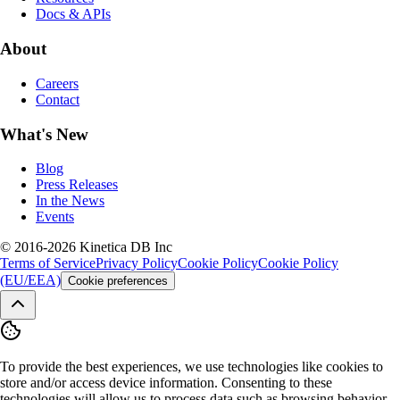
Docs & APIs
About
Careers
Contact
What's New
Blog
Press Releases
In the News
Events
© 2016-2026 Kinetica DB Inc
Terms of Service
Privacy Policy
Cookie Policy
Cookie Policy
(EU/EEA)
Cookie preferences
To provide the best experiences, we use technologies like cookies to
store and/or access device information. Consenting to these
technologies will allow us to process data such as browsing behavior