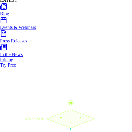
LATEST
Blog
Events & Webinars
Press Releases
In the News
Pricing
Try Free
GPU · VRAM