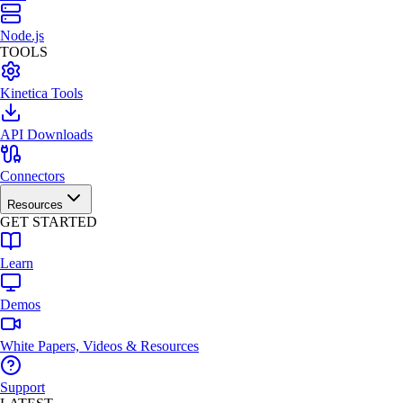
Node.js
TOOLS
Kinetica Tools
API Downloads
Connectors
Resources
GET STARTED
Learn
Demos
White Papers, Videos & Resources
Support