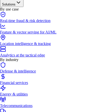
Solutions
By use case
Real-time fraud & risk detection
Feature & vector serving for AI/ML
Location intelligence & tracking
Analytics at the tactical edge
By industry
Defense & intelligence
Financial services
Energy & utilities
Telecommunications