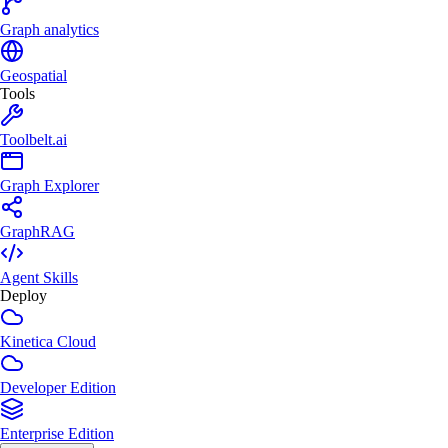
Graph analytics
Geospatial
Tools
Toolbelt.ai
Graph Explorer
GraphRAG
Agent Skills
Deploy
Kinetica Cloud
Developer Edition
Enterprise Edition