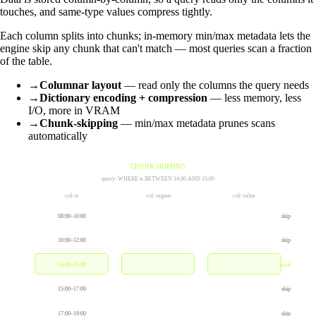
touches, and same-type values compress tightly.
Each column splits into chunks; in-memory min/max metadata lets the
engine skip any chunk that can't match — most queries scan a fraction
of the table.
→
Columnar layout
— read only the columns the query needs
→
Dictionary encoding + compression
— less memory, less
I/O, more in VRAM
→
Chunk-skipping
— min/max metadata prunes scans
automatically
CHUNK SKIPPING
query: WHERE ts BETWEEN 14:00 AND 15:00
col: ts
col: region
col: value
08:00–10:00
skip
10:00–12:00
skip
13:00–15:00
read
15:00–17:00
skip
17:00–19:00
skip