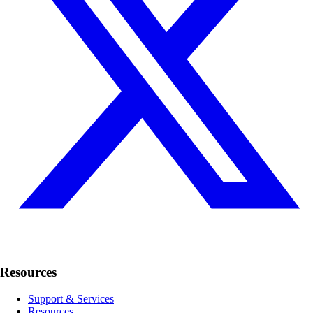
Resources
Support & Services
Resources