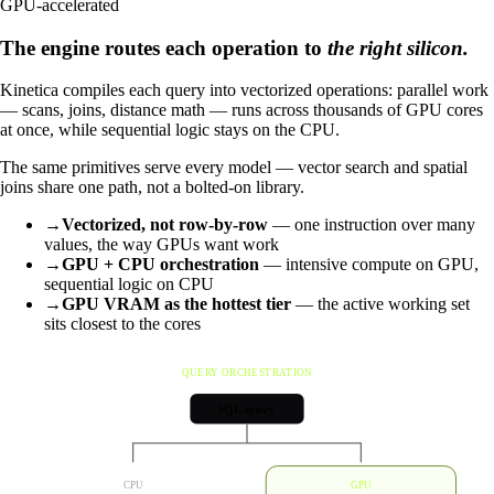
GPU-accelerated
The engine routes each operation to
the right silicon.
Kinetica compiles each query into vectorized operations: parallel work
— scans, joins, distance math — runs across thousands of GPU cores
at once, while sequential logic stays on the CPU.
The same primitives serve every model — vector search and spatial
joins share one path, not a bolted-on library.
→
Vectorized, not row-by-row
— one instruction over many
values, the way GPUs want work
→
GPU + CPU orchestration
— intensive compute on GPU,
sequential logic on CPU
→
GPU VRAM as the hottest tier
— the active working set
sits closest to the cores
QUERY ORCHESTRATION
SQL query
CPU
GPU