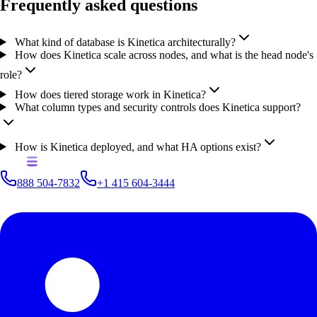
Frequently asked questions
What kind of database is Kinetica architecturally?
How does Kinetica scale across nodes, and what is the head node's
role?
How does tiered storage work in Kinetica?
What column types and security controls does Kinetica support?
How is Kinetica deployed, and what HA options exist?
888 504-7832
+1 415 604-3444