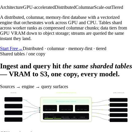
Architecture
GPU-accelerated
Distributed
Columnar
Scale-out
Tiered
A distributed, columnar, memory-first database with a vectorized
engine that orchestrates work across GPU and CPU. Tables shard
across worker ranks as compressed columnar chunks; data tiers from
GPU VRAM down to object storage; streams are queried the same
instant they land.
Start Free
→
Distributed · columnar · memory-first · tiered
Shared tables / one copy
Ingest and query hit
the same sharded tables
— VRAM to S3, one copy, every model.
Sources → engine → query surfaces
SOURCES
VECTORIZED DISTRIBUTED ENGINE
QUERY SURFACES
Kafka / streams
SQL · TPC-DS
SIMULTANEOUS QUERY & INGEST
REST / MCP
CDC / DB sync
Rank 1
Rank 2
Rank 3
GPU + CPU · shard
GPU + CPU · shard
GPU + CPU · shard
Vector search
S3 / data lake
TIERED STORAGE
Graph solve
VRAM
› RAM
› DISK CACHE
› SSD
› COLD S3
REST / SDK load
Spatial / time