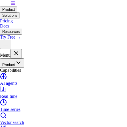
Product
Solutions
Pricing
Docs
Resources
Try Free →
Menu
Product
Capabilities
AI agents
Real-time
Time-series
Vector search