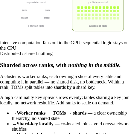
sequential · control
parallel · vectorized
parse
plan
branch
merge
a few fast cores
thousands of cores
Intensive computation fans out to the GPU; sequential logic stays on
the CPU.
Distributed / shared-nothing
Sharded across ranks, with
nothing in the middle.
A cluster is worker ranks, each owning a slice of every table and
computing it in parallel — no shared disk, no bottleneck. Within a
rank, TOMs split tables into shards by a shard key.
A high-cardinality key spreads rows evenly; tables sharing a key join
locally, no network reshuffle. Add ranks to scale on demand.
→
Worker ranks → TOMs → shards
— a clear ownership
hierarchy, no shared state
→
Shard-key locality
— co-located joins avoid cross-network
shuffles