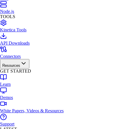
Node.js
TOOLS
Kinetica Tools
API Downloads
Connectors
Resources
GET STARTED
Learn
Demos
White Papers, Videos & Resources
Support