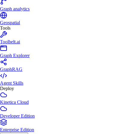
Graph analytics
Geospatial
Tools
Toolbelt.ai
Graph Explorer
GraphRAG
Agent Skills
Deploy
Kinetica Cloud
Developer Edition
Enterprise Edition