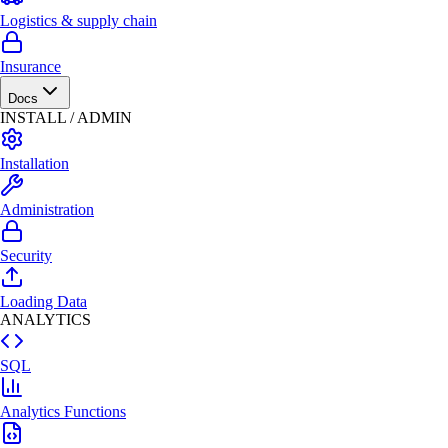
Logistics & supply chain
Insurance
Docs
INSTALL / ADMIN
Installation
Administration
Security
Loading Data
ANALYTICS
SQL
Analytics Functions