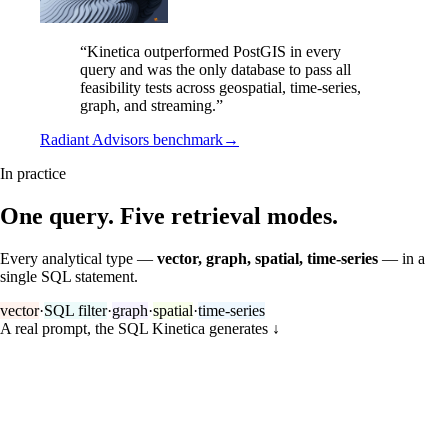
“Kinetica outperformed PostGIS in every
query and was the only database to pass all
feasibility tests across geospatial, time-series,
graph, and streaming.”
Radiant Advisors benchmark
→
In practice
One query. Five retrieval modes.
Every analytical type —
vector, graph, spatial, time-series
— in a
single SQL statement.
vector
·
SQL filter
·
graph
·
spatial
·
time-series
A real prompt, the SQL Kinetica generates
↓