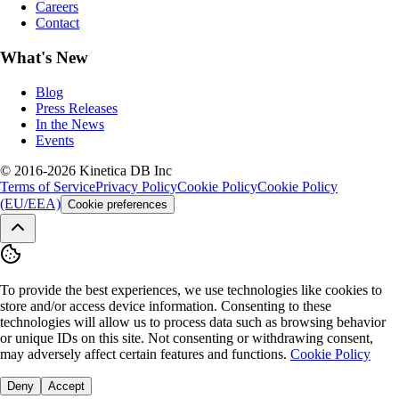
Careers
Contact
What's New
Blog
Press Releases
In the News
Events
© 2016-2026 Kinetica DB Inc
Terms of Service
Privacy Policy
Cookie Policy
Cookie Policy
(EU/EEA)
Cookie preferences
To provide the best experiences, we use technologies like cookies to
store and/or access device information. Consenting to these
technologies will allow us to process data such as browsing behavior
or unique IDs on this site. Not consenting or withdrawing consent,
may adversely affect certain features and functions.
Cookie Policy
Deny
Accept