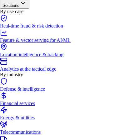
Solutions
By use case
Real-time fraud & risk detection
Feature & vector serving for AI/ML
Location intelligence & tracking
Analytics at the tactical edge
By industry
Defense & intelligence
Financial services
Energy & utilities
Telecommunications