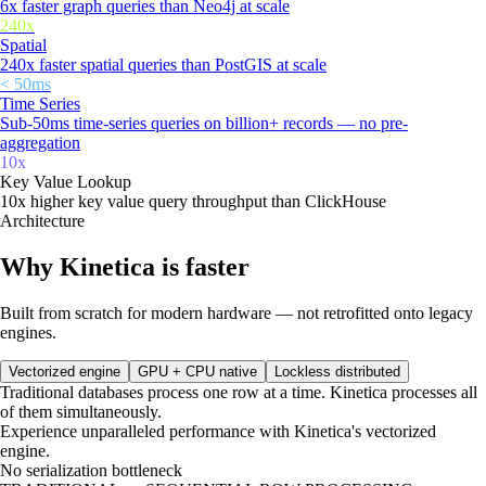
6x faster graph queries than Neo4j at scale
240x
Spatial
240x faster spatial queries than PostGIS at scale
< 50ms
Time Series
Sub-50ms time-series queries on billion+ records — no pre-
aggregation
10x
Key Value Lookup
10x higher key value query throughput than ClickHouse
Architecture
Why Kinetica is faster
Built from scratch for modern hardware — not retrofitted onto legacy
engines.
Vectorized engine
GPU + CPU native
Lockless distributed
Traditional databases process one row at a time. Kinetica processes all
of them simultaneously.
Experience unparalleled performance with Kinetica's vectorized
engine.
No serialization bottleneck