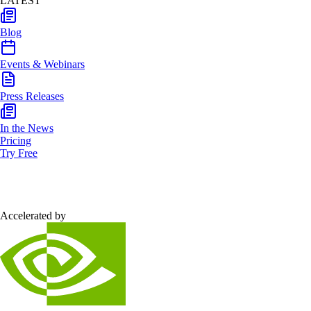
LATEST
Blog
Events & Webinars
Press Releases
In the News
Pricing
Try Free
Accelerated by