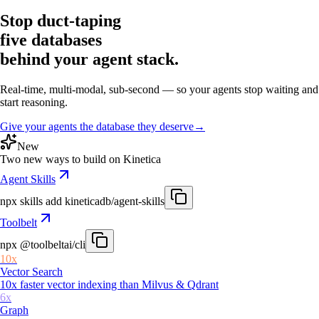
Stop duct-taping
five databases
behind your agent stack.
Real-time, multi-modal, sub-second — so your agents stop waiting and
start reasoning.
Give your agents the database they deserve
→
New
Two new ways to build on Kinetica
Agent Skills
npx skills add
kineticadb/agent-skills
Toolbelt
npx
@toolbeltai/cli
10x
Vector Search
10x faster vector indexing than Milvus & Qdrant
6x
Graph