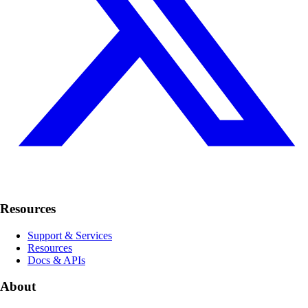
Resources
Support & Services
Resources
Docs & APIs
About