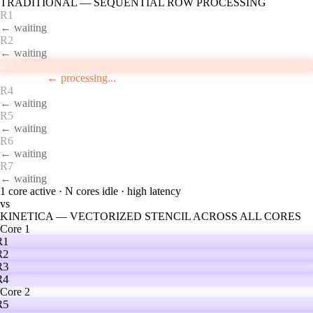
TRADITIONAL — SEQUENTIAL ROW PROCESSING
R1
← waiting
R2
← waiting
R3
← waiting
R4
← processing...
R5
← waiting
R6
← waiting
R7
← waiting
1 core active · N cores idle · high latency
vs
KINETICA — VECTORIZED STENCIL ACROSS ALL CORES
Core 1
R1
R2
R3
R4
Core 2
R5