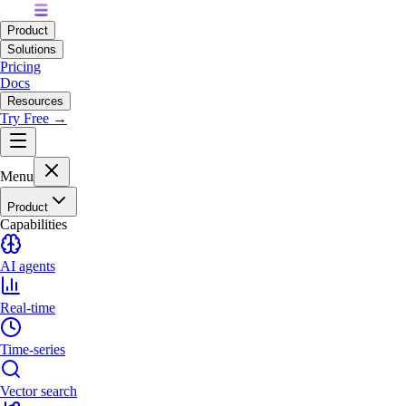
Product
Solutions
Pricing
Docs
Resources
Try Free →
Menu
Product
Capabilities
AI agents
Real-time
Time-series
Vector search