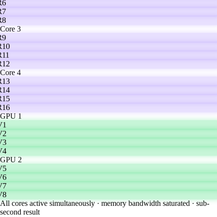
R6
R7
R8
Core 3
R9
R10
R11
R12
Core 4
R13
R14
R15
R16
GPU 1
V1
V2
V3
V4
GPU 2
V5
V6
V7
V8
All cores active simultaneously · memory bandwidth saturated · sub-
second result