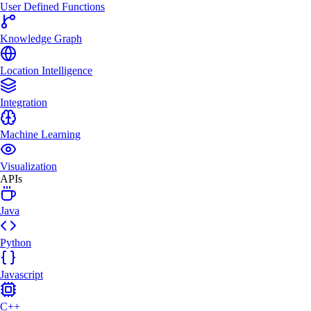
User Defined Functions
Knowledge Graph
Location Intelligence
Integration
Machine Learning
Visualization
APIs
Java
Python
Javascript
C++