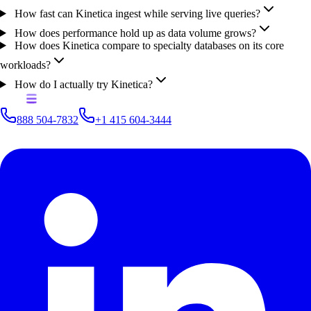
How fast can Kinetica ingest while serving live queries?
How does performance hold up as data volume grows?
How does Kinetica compare to specialty databases on its core
workloads?
How do I actually try Kinetica?
888 504-7832
+1 415 604-3444