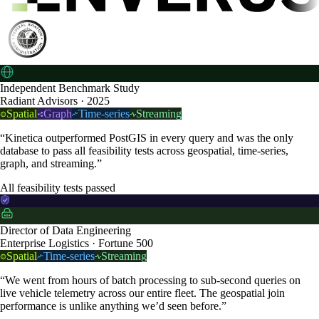
Independent Benchmark Study
Radiant Advisors · 2025
Spatial
Graph
Time-series
Streaming
“Kinetica outperformed PostGIS in every query and was the only
database to pass all feasibility tests across geospatial, time-series,
graph, and streaming.”
All feasibility tests passed
Director of Data Engineering
Enterprise Logistics · Fortune 500
Spatial
Time-series
Streaming
“We went from hours of batch processing to sub-second queries on
live vehicle telemetry across our entire fleet. The geospatial join
performance is unlike anything we’d seen before.”