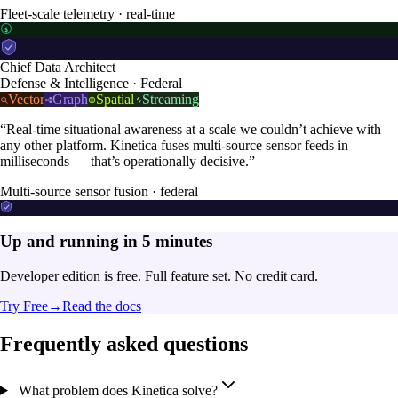
Fleet-scale telemetry · real-time
$
Chief Data Architect
Defense & Intelligence · Federal
Vector
Graph
Spatial
Streaming
“Real-time situational awareness at a scale we couldn’t achieve with
any other platform. Kinetica fuses multi-source sensor feeds in
milliseconds — that’s operationally decisive.”
Multi-source sensor fusion · federal
Up and running in 5 minutes
Developer edition is free. Full feature set. No credit card.
Try Free
→
Read the docs
Frequently asked questions
What problem does Kinetica solve?