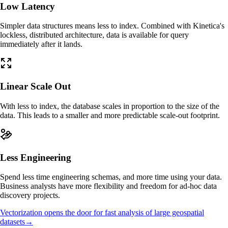
Low Latency
Simpler data structures means less to index. Combined with Kinetica's
lockless, distributed architecture, data is available for query
immediately after it lands.
Linear Scale Out
With less to index, the database scales in proportion to the size of the
data. This leads to a smaller and more predictable scale-out footprint.
Less Engineering
Spend less time engineering schemas, and more time using your data.
Business analysts have more flexibility and freedom for ad-hoc data
discovery projects.
Vectorization opens the door for fast analysis of large geospatial
datasets
→