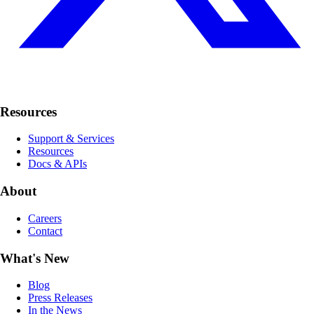
Resources
Support & Services
Resources
Docs & APIs
About
Careers
Contact
What's New
Blog
Press Releases
In the News