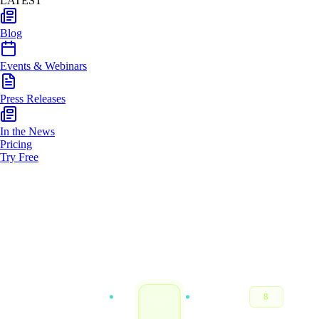
LATEST
Blog
Events & Webinars
Press Releases
In the News
Pricing
Try Free
VECTOR IN
RESULT
3
8
SIMD