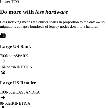
Lower TCO
Do more with
less hardware
Less indexing means the cluster scales in proportion to the data — so
migrations collapse hundreds of legacy nodes down to a handful.
Large US Bank
700
Nodes
SPARK
16
Nodes
KINETICA
Large US Retailer
100
Nodes
CASSANDRA
8
Nodes
KINETICA