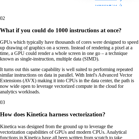
02
What if you could do 1000 instructions at once?
GPUs which typically have thousands of cores were designed to speed
up drawing of graphics on a screen. Instead of rendering a pixel at a
time, a GPU could render a whole screen in one go – a technique
known as single-instruction, multiple data (SIMD).
It turns out this same capability is well suited to performing repeated
similar instructions on data in parallel. With Intel's Advanced Vector
Extensions (AVX) making it into CPUs in the data center, the path is
now wide open to leverage vectorized compute in the cloud for
analytics workloads.
03
How does Kinetica harness vectorization?
Kinetica was designed from the ground up to leverage the
vectorization capabilities of GPUs and modern CPUs. Analytical
functions in Kinetica have all been written from scratch to take