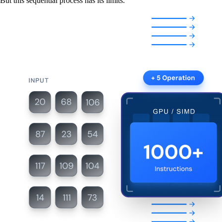
But this sequential process has its limits.