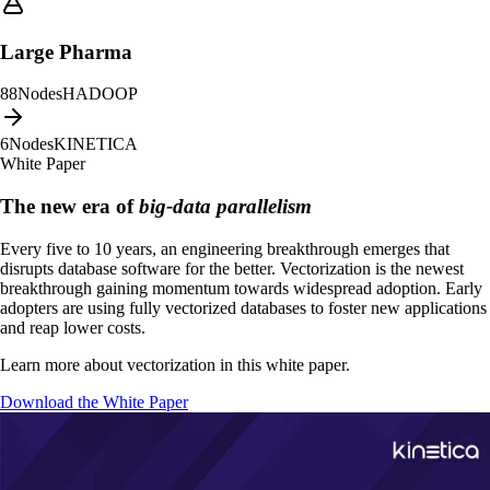
Large Pharma
88
Nodes
HADOOP
6
Nodes
KINETICA
White Paper
The new era of
big-data parallelism
Every five to 10 years, an engineering breakthrough emerges that
disrupts database software for the better. Vectorization is the newest
breakthrough gaining momentum towards widespread adoption. Early
adopters are using fully vectorized databases to foster new applications
and reap lower costs.
Learn more about vectorization in this white paper.
Download the White Paper