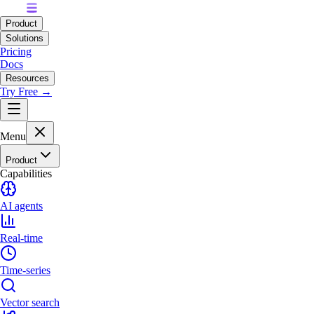
Product
Solutions
Pricing
Docs
Resources
Try Free →
Menu
Product
Capabilities
AI agents
Real-time
Time-series
Vector search