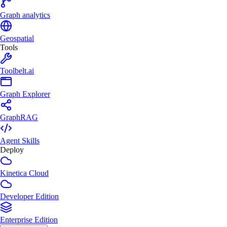
Graph analytics
Geospatial
Tools
Toolbelt.ai
Graph Explorer
GraphRAG
Agent Skills
Deploy
Kinetica Cloud
Developer Edition
Enterprise Edition