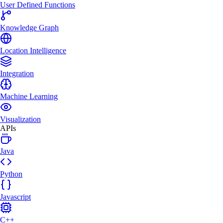
User Defined Functions
Knowledge Graph
Location Intelligence
Integration
Machine Learning
Visualization
APIs
Java
Python
Javascript
C++