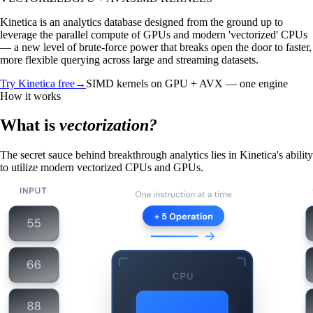
Kinetica is an analytics database designed from the ground up to
leverage the parallel compute of GPUs and modern 'vectorized' CPUs
— a new level of brute-force power that breaks open the door to faster,
more flexible querying across large and streaming datasets.
Try Kinetica free
→
SIMD kernels on GPU + AVX — one engine
How it works
What is
vectorization?
The secret sauce behind breakthrough analytics lies in Kinetica's ability
to utilize modern vectorized CPUs and GPUs.