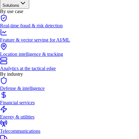
Solutions
By use case
Real-time fraud & risk detection
Feature & vector serving for AI/ML
Location intelligence & tracking
Analytics at the tactical edge
By industry
Defense & intelligence
Financial services
Energy & utilities
Telecommunications