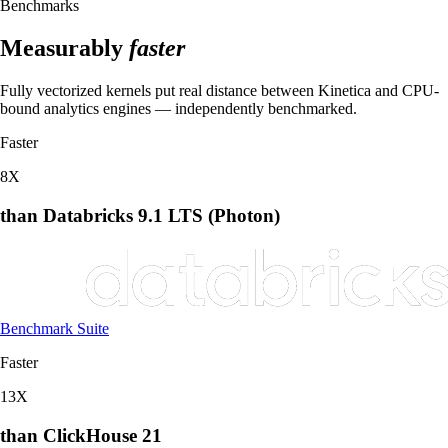
Benchmarks
Measurably
faster
Fully vectorized kernels put real distance between Kinetica and CPU-
bound analytics engines — independently benchmarked.
Faster
8
X
than Databricks 9.1 LTS (Photon)
Benchmark Suite
Faster
13
X
than ClickHouse 21