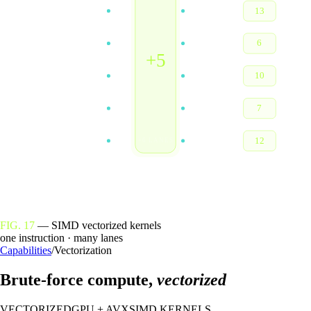
8
13
1
6
+5
5
10
2
7
7
12
×6 LANES
FIG. 17
— SIMD vectorized kernels
one instruction · many lanes
Capabilities
/
Vectorization
Brute-force compute,
vectorized
VECTORIZED
GPU + AVX
SIMD KERNELS