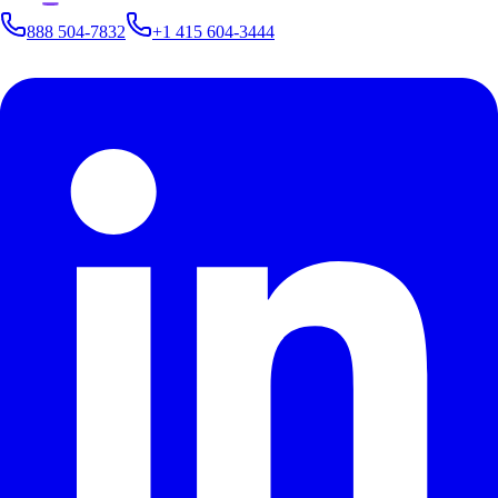
888 504-7832
+1 415 604-3444