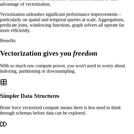
advantage of vectorization.
Vectorization unleashes significant performance improvements –
particularly on spatial and temporal queries at scale. Aggregations,
predicate joins, windowing functions, graph solvers all operate far
more efficiently.
Benefits
Vectorization gives you
freedom
With so much raw compute power, you won't need to worry about
indexing, partitioning or downsampling.
Simpler Data Structures
Brute force vectorized compute means there is less need to think
through schemas before data can be explored.