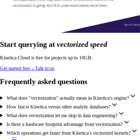
Start querying at
vectorized speed
Kinetica Cloud is free for projects up to 10GB.
Get started free
→
Talk to us
Frequently asked questions
What does "vectorization" actually mean in Kinetica's engine?
How fast is Kinetica versus other analytic databases?
What does vectorization let me skip in data engineering?
Is there a hardware footprint advantage from vectorization?
Which operations get faster from Kinetica's vectorized kernels?