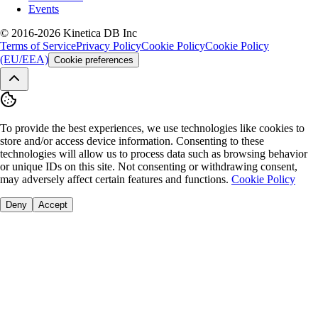
Events
© 2016-2026 Kinetica DB Inc
Terms of Service
Privacy Policy
Cookie Policy
Cookie Policy
(EU/EEA)
Cookie preferences
To provide the best experiences, we use technologies like cookies to
store and/or access device information. Consenting to these
technologies will allow us to process data such as browsing behavior
or unique IDs on this site. Not consenting or withdrawing consent,
may adversely affect certain features and functions.
Cookie Policy
Deny
Accept