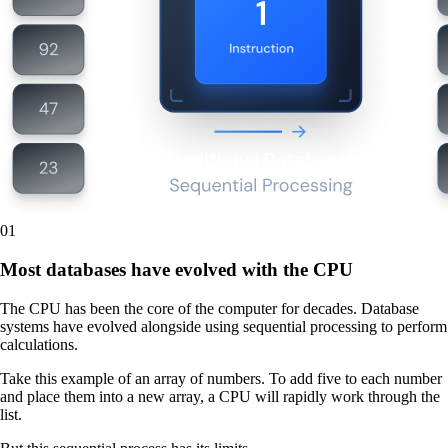
01
Most databases have evolved with the CPU
The CPU has been the core of the computer for decades. Database
systems have evolved alongside using sequential processing to perform
calculations.
Take this example of an array of numbers. To add five to each number
and place them into a new array, a CPU will rapidly work through the
list.