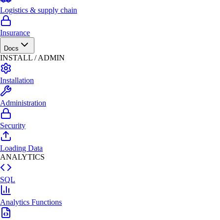
Logistics & supply chain
Insurance
Docs
INSTALL / ADMIN
Installation
Administration
Security
Loading Data
ANALYTICS
SQL
Analytics Functions