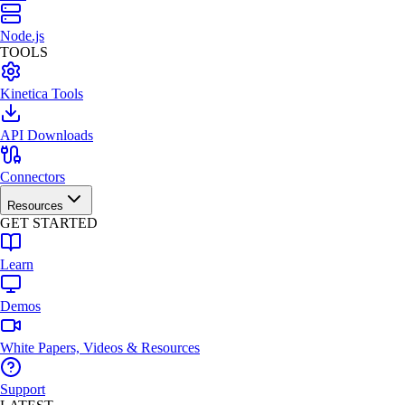
Node.js
TOOLS
Kinetica Tools
API Downloads
Connectors
Resources
GET STARTED
Learn
Demos
White Papers, Videos & Resources
Support