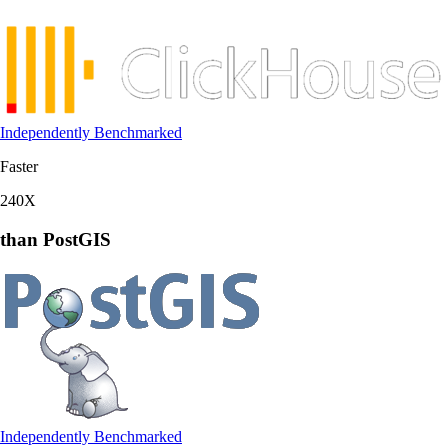
Independently Benchmarked
Faster
240
X
than PostGIS
Independently Benchmarked