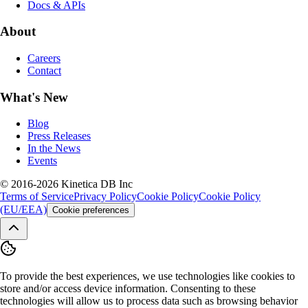
Docs & APIs
About
Careers
Contact
What's New
Blog
Press Releases
In the News
Events
© 2016-2026 Kinetica DB Inc
Terms of Service
Privacy Policy
Cookie Policy
Cookie Policy
(EU/EEA)
Cookie preferences
To provide the best experiences, we use technologies like cookies to
store and/or access device information. Consenting to these
technologies will allow us to process data such as browsing behavior