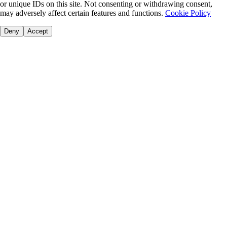
or unique IDs on this site. Not consenting or withdrawing consent,
may adversely affect certain features and functions.
Cookie Policy
Deny
Accept