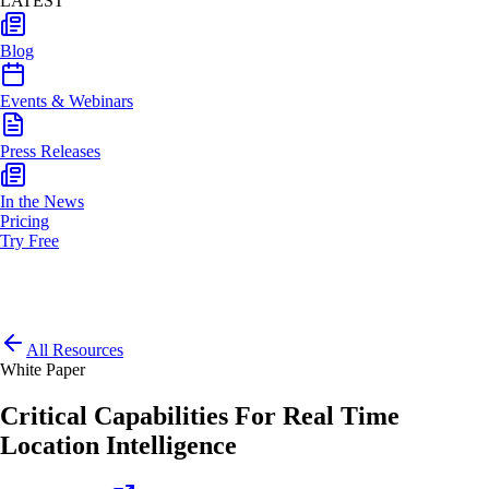
LATEST
Blog
Events & Webinars
Press Releases
In the News
Pricing
Try Free
All Resources
White Paper
Critical Capabilities For Real Time
Location Intelligence