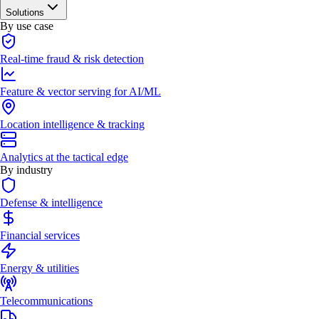
Solutions
By use case
Real-time fraud & risk detection
Feature & vector serving for AI/ML
Location intelligence & tracking
Analytics at the tactical edge
By industry
Defense & intelligence
Financial services
Energy & utilities
Telecommunications