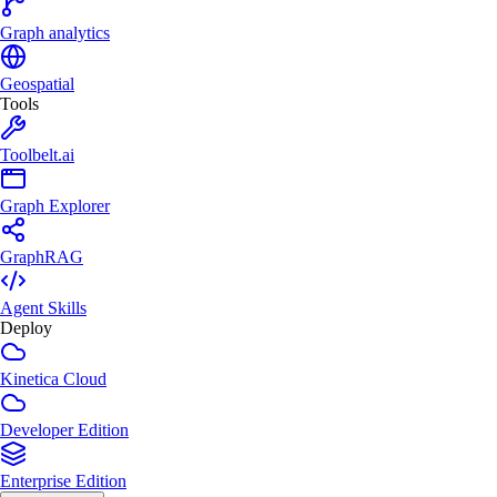
Graph analytics
Geospatial
Tools
Toolbelt.ai
Graph Explorer
GraphRAG
Agent Skills
Deploy
Kinetica Cloud
Developer Edition
Enterprise Edition