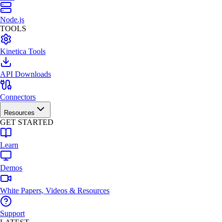
Node.js
TOOLS
Kinetica Tools
API Downloads
Connectors
Resources
GET STARTED
Learn
Demos
White Papers, Videos & Resources
Support