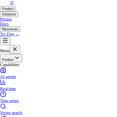
Product
Solutions
Pricing
Docs
Resources
Try Free →
Menu
Product
Capabilities
AI agents
Real-time
Time-series
Vector search