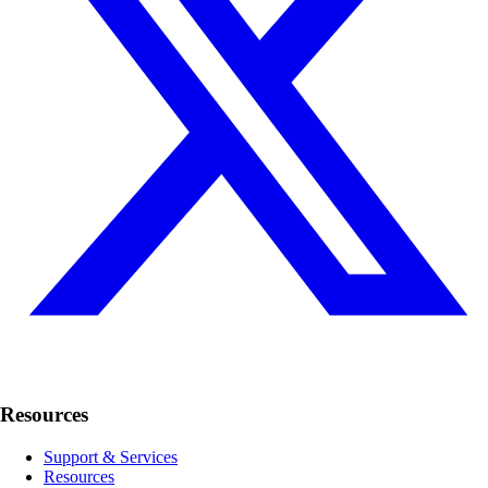
Resources
Support & Services
Resources