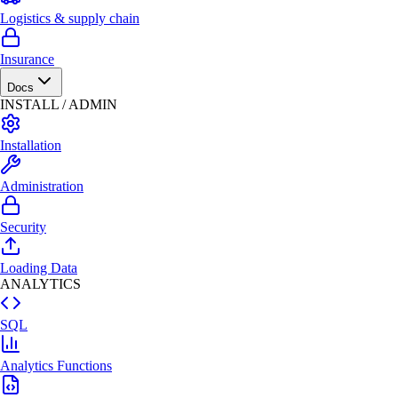
Logistics & supply chain
Insurance
Docs
INSTALL / ADMIN
Installation
Administration
Security
Loading Data
ANALYTICS
SQL
Analytics Functions