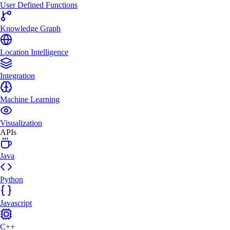
User Defined Functions
Knowledge Graph
Location Intelligence
Integration
Machine Learning
Visualization
APIs
Java
Python
Javascript
C++