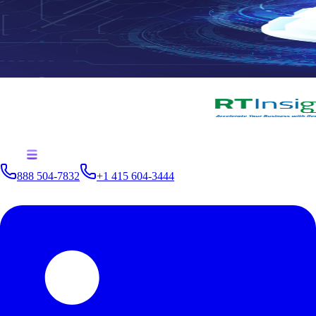
888 504-7832
+1 415 604-3444