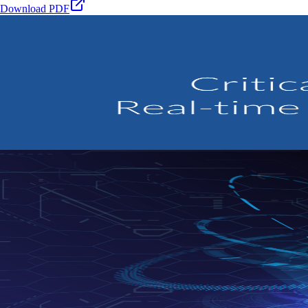
Download PDF