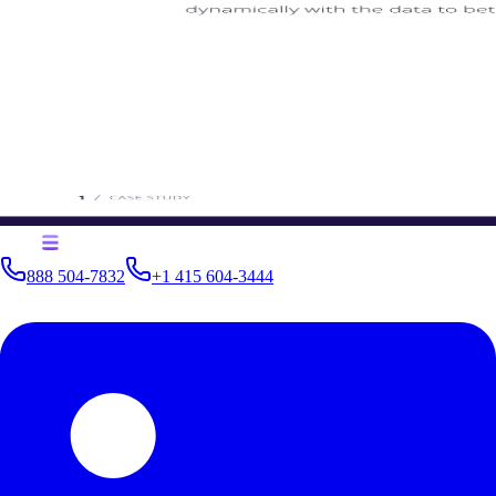
888 504-7832
+1 415 604-3444