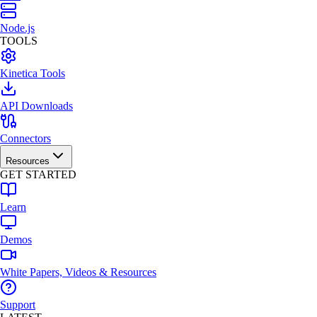
Node.js
TOOLS
Kinetica Tools
API Downloads
Connectors
Resources
GET STARTED
Learn
Demos
White Papers, Videos & Resources
Support