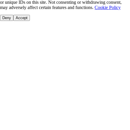
or unique IDs on this site. Not consenting or withdrawing consent,
may adversely affect certain features and functions.
Cookie Policy
Deny
Accept