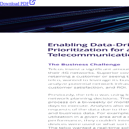
Download PDF