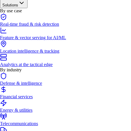
Solutions
By use case
Real-time fraud & risk detection
Feature & vector serving for AI/ML
Location intelligence & tracking
Analytics at the tactical edge
By industry
Defense & intelligence
Financial services
Energy & utilities
Telecommunications