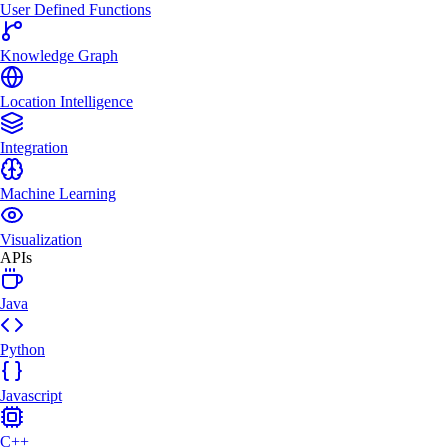
User Defined Functions
Knowledge Graph
Location Intelligence
Integration
Machine Learning
Visualization
APIs
Java
Python
Javascript
C++