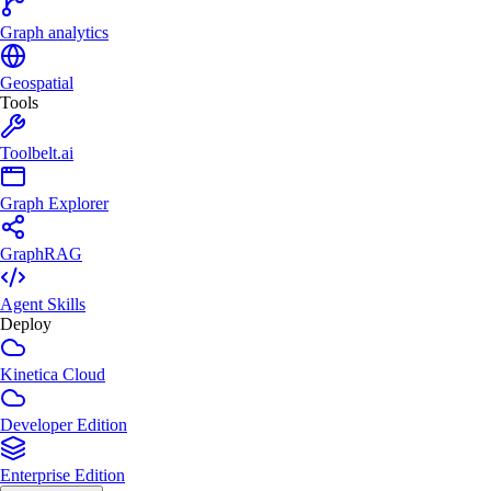
Graph analytics
Geospatial
Tools
Toolbelt.ai
Graph Explorer
GraphRAG
Agent Skills
Deploy
Kinetica Cloud
Developer Edition
Enterprise Edition