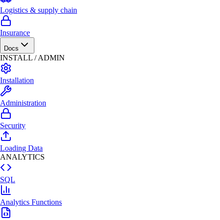
Logistics & supply chain
Insurance
Docs
INSTALL / ADMIN
Installation
Administration
Security
Loading Data
ANALYTICS
SQL
Analytics Functions