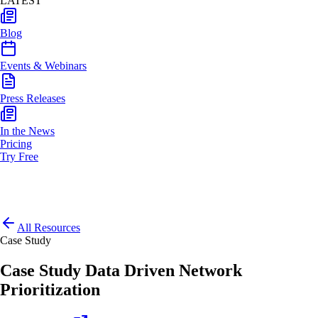
LATEST
Blog
Events & Webinars
Press Releases
In the News
Pricing
Try Free
All Resources
Case Study
Case Study Data Driven Network
Prioritization