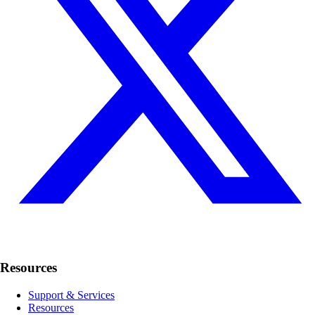
Resources
Support & Services
Resources