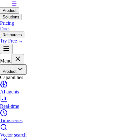
Product
Solutions
Pricing
Docs
Resources
Try Free →
Menu
Product
Capabilities
AI agents
Real-time
Time-series
Vector search