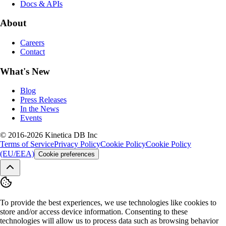
Docs & APIs
About
Careers
Contact
What's New
Blog
Press Releases
In the News
Events
© 2016-2026 Kinetica DB Inc
Terms of Service
Privacy Policy
Cookie Policy
Cookie Policy
(EU/EEA)
Cookie preferences
To provide the best experiences, we use technologies like cookies to
store and/or access device information. Consenting to these
technologies will allow us to process data such as browsing behavior