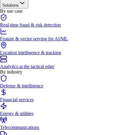
Solutions
By use case
Real-time fraud & risk detection
Feature & vector serving for AI/ML
Location intelligence & tracking
Analytics at the tactical edge
By industry
Defense & intelligence
Financial services
Energy & utilities
Telecommunications