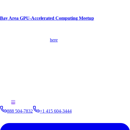
Kinetica will also exhibit at the conference in Booth #115.
Bay Area GPU-Accelerated Computing Meetup
When:
Thursday, October 19 at 6:00 pm
Where:
NVIDIA, Building E (Marco Polo Room), 2770 Scott Blvd,
Santa Clara, CA. Register
here
What:
Mate Radalj, vice president, field operations, Kinetica, will
present, "Bring Machine Learning and Advanced Analytics to
Geospatial Data with a GPU Data."
Additionally, Kinetica can be found exhibiting at the GPU Technology
Conference Europe on October 10 – 12 in Munich, Germany; Future
Tech Jakarta on October 10; TDWI Accelerate on October 16 – 17 in
Bellevue, WA; NVIDIA AI Conference on October 23 – 24 in
Singapore; and NVIDIA Deep Learning Day on October 31 –
November 2 in Seoul, South Korea.
888 504-7832
+1 415 604-3444