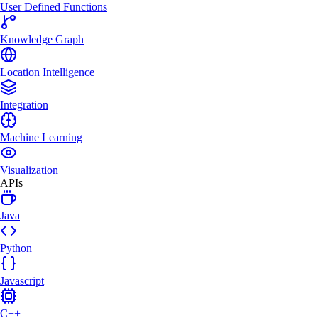
User Defined Functions
Knowledge Graph
Location Intelligence
Integration
Machine Learning
Visualization
APIs
Java
Python
Javascript
C++