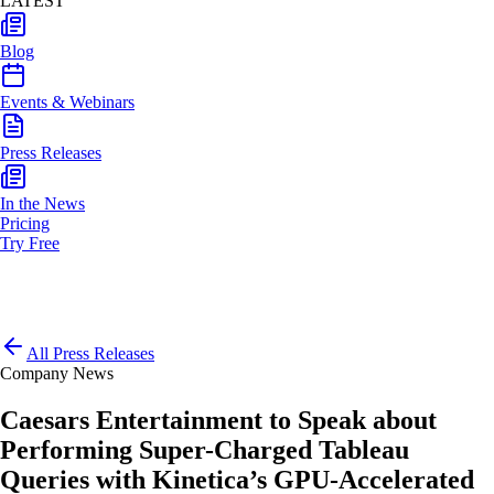
LATEST
Blog
Events & Webinars
Press Releases
In the News
Pricing
Try Free
All Press Releases
Company News
Caesars Entertainment to Speak about
Performing Super-Charged Tableau
Queries with Kinetica’s GPU-Accelerated