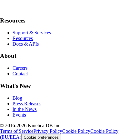
Resources
Support & Services
Resources
Docs & APIs
About
Careers
Contact
What's New
Blog
Press Releases
In the News
Events
© 2016-2026 Kinetica DB Inc
Terms of Service
Privacy Policy
Cookie Policy
Cookie Policy
(EU/EEA)
Cookie preferences