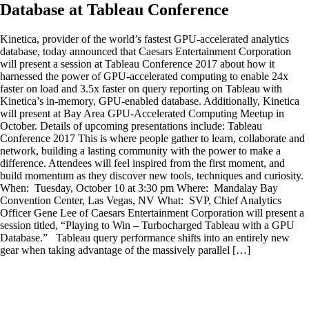
Database at Tableau Conference
Kinetica, provider of the world’s fastest GPU-accelerated analytics
database, today announced that Caesars Entertainment Corporation
will present a session at Tableau Conference 2017 about how it
harnessed the power of GPU-accelerated computing to enable 24x
faster on load and 3.5x faster on query reporting on Tableau with
Kinetica’s in-memory, GPU-enabled database. Additionally, Kinetica
will present at Bay Area GPU-Accelerated Computing Meetup in
October. Details of upcoming presentations include: Tableau
Conference 2017 This is where people gather to learn, collaborate and
network, building a lasting community with the power to make a
difference. Attendees will feel inspired from the first moment, and
build momentum as they discover new tools, techniques and curiosity.
When: Tuesday, October 10 at 3:30 pm Where: Mandalay Bay
Convention Center, Las Vegas, NV What: SVP, Chief Analytics
Officer Gene Lee of Caesars Entertainment Corporation will present a
session titled, “Playing to Win – Turbocharged Tableau with a GPU
Database.” Tableau query performance shifts into an entirely new
gear when taking advantage of the massively parallel […]
Kinetica, provider of the world's fastest GPU-accelerated analytics
database, today announced that Caesars Entertainment Corporation
will present a session at Tableau Conference 2017 about how it