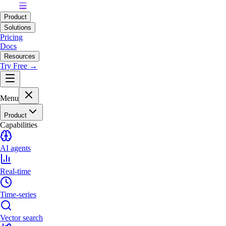
Product
Solutions
Pricing
Docs
Resources
Try Free →
Menu
Product
Capabilities
AI agents
Real-time
Time-series
Vector search