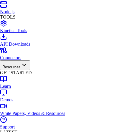
Node.js
TOOLS
Kinetica Tools
API Downloads
Connectors
Resources
GET STARTED
Learn
Demos
White Papers, Videos & Resources
Support