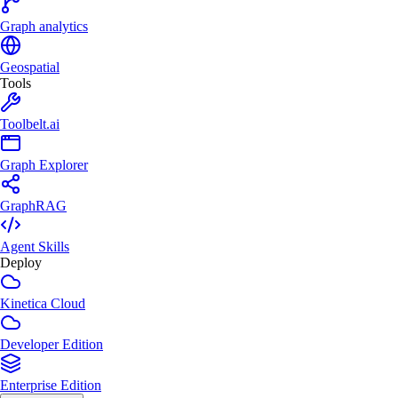
Graph analytics
Geospatial
Tools
Toolbelt.ai
Graph Explorer
GraphRAG
Agent Skills
Deploy
Kinetica Cloud
Developer Edition
Enterprise Edition