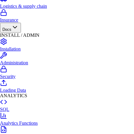
Logistics & supply chain
Insurance
Docs
INSTALL / ADMIN
Installation
Administration
Security
Loading Data
ANALYTICS
SQL
Analytics Functions