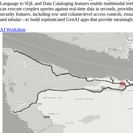
Language to SQL and Data Cataloging features enable multimodal retrie
can execute complex queries against real-time data in seconds, providin
security features, including row and column-level access controls, ensur
and tabular—to build sophisticated GenAI apps that provide meaningful
AI Workshop