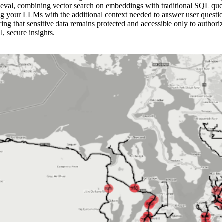
val, combining vector search on embeddings with traditional SQL querie
g your LLMs with the additional context needed to answer user questions
ing that sensitive data remains protected and accessible only to authori
, secure insights.