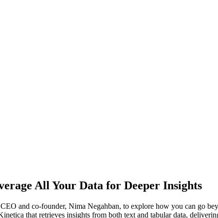
erage All Your Data for Deeper Insights
ca’s CEO and co-founder, Nima Negahban, to explore how you can go bey
etica that retrieves insights from both text and tabular data, deliver