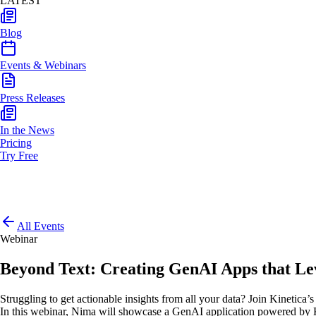
LATEST
Blog
Events & Webinars
Press Releases
In the News
Pricing
Try Free
All Events
Webinar
Beyond Text: Creating GenAI Apps that Lev
Struggling to get actionable insights from all your data? Join Kineti
In this webinar, Nima will showcase a GenAI application powered by Kin