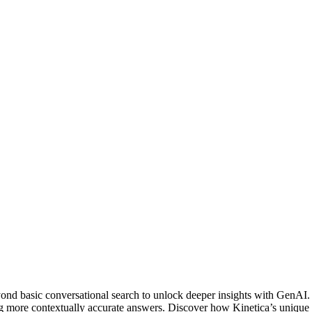
ond basic conversational search to unlock deeper insights with GenAI.
ing more contextually accurate answers. Discover how Kinetica’s unique