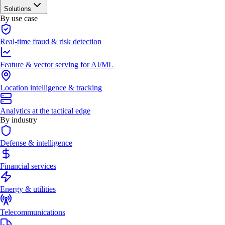
Solutions
By use case
Real-time fraud & risk detection
Feature & vector serving for AI/ML
Location intelligence & tracking
Analytics at the tactical edge
By industry
Defense & intelligence
Financial services
Energy & utilities
Telecommunications