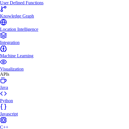
User Defined Functions
Knowledge Graph
Location Intelligence
Integration
Machine Learning
Visualization
APIs
Java
Python
Javascript
C++