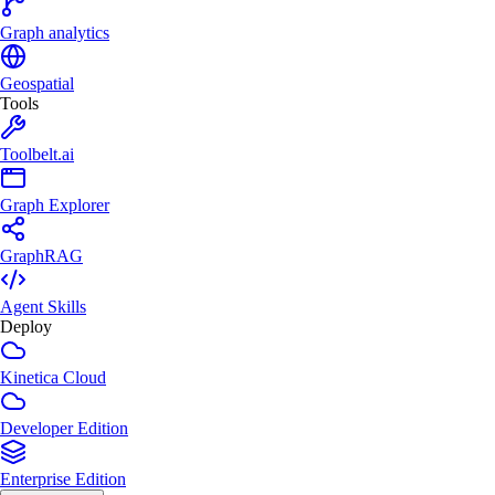
Graph analytics
Geospatial
Tools
Toolbelt.ai
Graph Explorer
GraphRAG
Agent Skills
Deploy
Kinetica Cloud
Developer Edition
Enterprise Edition