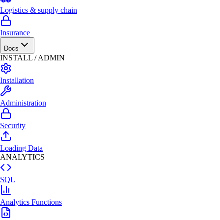
Logistics & supply chain
Insurance
Docs
INSTALL / ADMIN
Installation
Administration
Security
Loading Data
ANALYTICS
SQL
Analytics Functions