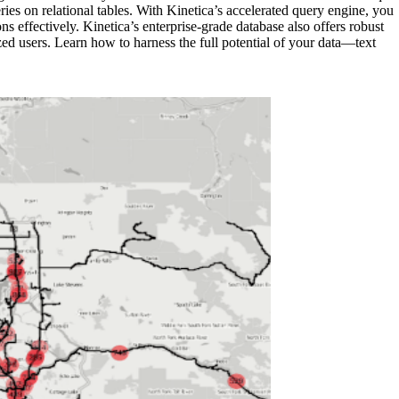
s on relational tables. With Kinetica’s accelerated query engine, you
 effectively. Kinetica’s enterprise-grade database also offers robust
zed users. Learn how to harness the full potential of your data—text