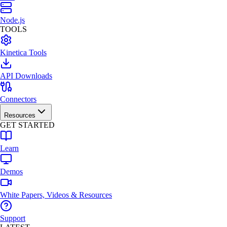
Node.js
TOOLS
Kinetica Tools
API Downloads
Connectors
Resources
GET STARTED
Learn
Demos
White Papers, Videos & Resources
Support