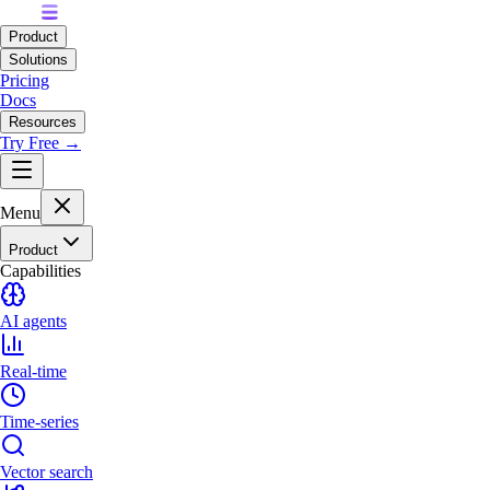
Product
Solutions
Pricing
Docs
Resources
Try Free →
Menu
Product
Capabilities
AI agents
Real-time
Time-series
Vector search