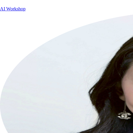
AI Workshop