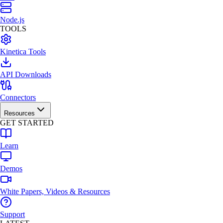
Node.js
TOOLS
Kinetica Tools
API Downloads
Connectors
Resources
GET STARTED
Learn
Demos
White Papers, Videos & Resources
Support