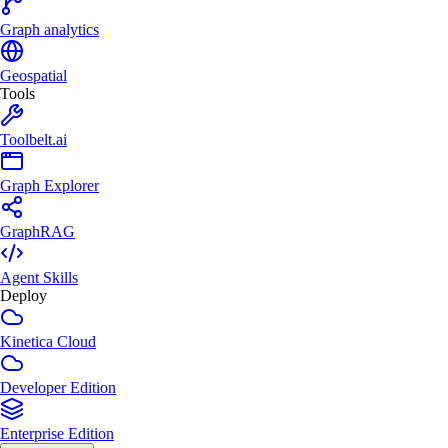
Graph analytics
Geospatial
Tools
Toolbelt.ai
Graph Explorer
GraphRAG
Agent Skills
Deploy
Kinetica Cloud
Developer Edition
Enterprise Edition