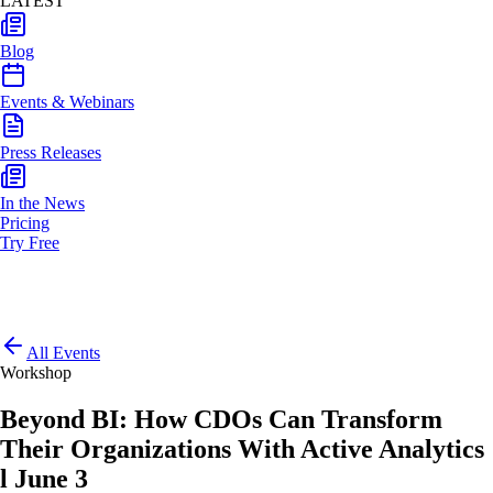
LATEST
Blog
Events & Webinars
Press Releases
In the News
Pricing
Try Free
All Events
Workshop
Beyond BI: How CDOs Can Transform
Their Organizations With Active Analytics
l June 3