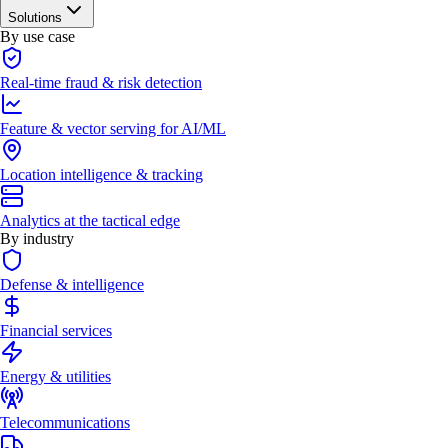
Solutions
By use case
Real-time fraud & risk detection
Feature & vector serving for AI/ML
Location intelligence & tracking
Analytics at the tactical edge
By industry
Defense & intelligence
Financial services
Energy & utilities
Telecommunications