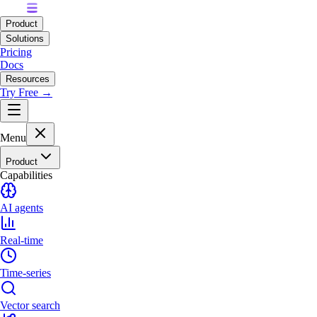
Product
Solutions
Pricing
Docs
Resources
Try Free →
Menu
Product
Capabilities
AI agents
Real-time
Time-series
Vector search