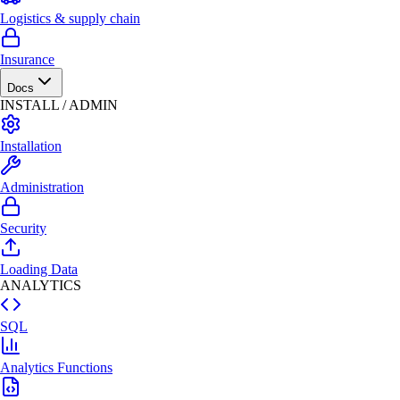
Logistics & supply chain
Insurance
Docs
INSTALL / ADMIN
Installation
Administration
Security
Loading Data
ANALYTICS
SQL
Analytics Functions