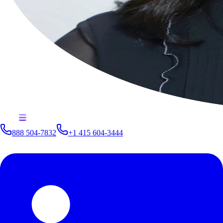
888 504-7832
+1 415 604-3444