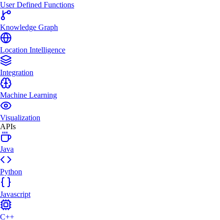
User Defined Functions
Knowledge Graph
Location Intelligence
Integration
Machine Learning
Visualization
APIs
Java
Python
Javascript
C++