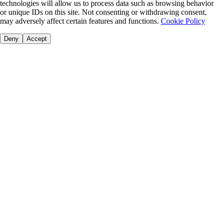
technologies will allow us to process data such as browsing behavior
or unique IDs on this site. Not consenting or withdrawing consent,
may adversely affect certain features and functions.
Cookie Policy
Deny
Accept