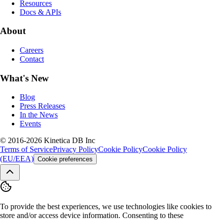
Resources
Docs & APIs
About
Careers
Contact
What's New
Blog
Press Releases
In the News
Events
© 2016-2026 Kinetica DB Inc
Terms of Service
Privacy Policy
Cookie Policy
Cookie Policy
(EU/EEA)
Cookie preferences
To provide the best experiences, we use technologies like cookies to
store and/or access device information. Consenting to these