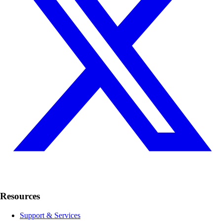
Resources
Support & Services