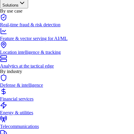
Solutions
By use case
Real-time fraud & risk detection
Feature & vector serving for AI/ML
Location intelligence & tracking
Analytics at the tactical edge
By industry
Defense & intelligence
Financial services
Energy & utilities
Telecommunications