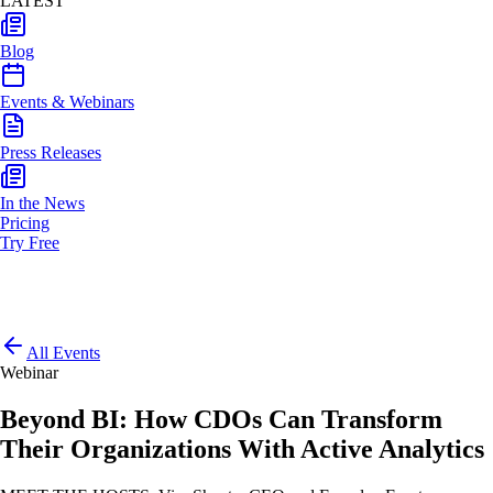
LATEST
Blog
Events & Webinars
Press Releases
In the News
Pricing
Try Free
All Events
Webinar
Beyond BI: How CDOs Can Transform
Their Organizations With Active Analytics