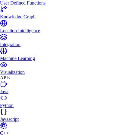
User Defined Functions
Knowledge Graph
Location Intelligence
Integration
Machine Learning
Visualization
APIs
Java
Python
Javascript
C++