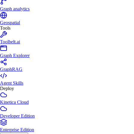
Graph analytics
Geospatial
Tools
Toolbelt.ai
Graph Explorer
GraphRAG
Agent Skills
Deploy
Kinetica Cloud
Developer Edition
Enterprise Edition