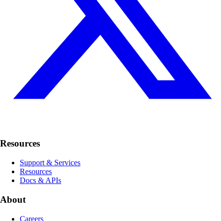
Resources
Support & Services
Resources
Docs & APIs
About
Careers