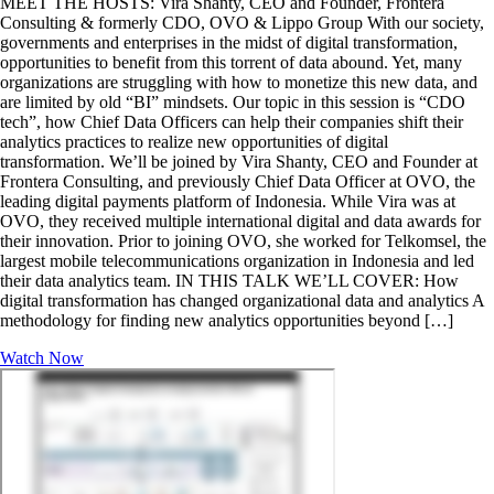
MEET THE HOSTS: Vira Shanty, CEO and Founder, Frontera
Consulting & formerly CDO, OVO & Lippo Group With our society,
governments and enterprises in the midst of digital transformation,
opportunities to benefit from this torrent of data abound. Yet, many
organizations are struggling with how to monetize this new data, and
are limited by old “BI” mindsets. Our topic in this session is “CDO
tech”, how Chief Data Officers can help their companies shift their
analytics practices to realize new opportunities of digital
transformation. We’ll be joined by Vira Shanty, CEO and Founder at
Frontera Consulting, and previously Chief Data Officer at OVO, the
leading digital payments platform of Indonesia. While Vira was at
OVO, they received multiple international digital and data awards for
their innovation. Prior to joining OVO, she worked for Telkomsel, the
largest mobile telecommunications organization in Indonesia and led
their data analytics team. IN THIS TALK WE’LL COVER: How
digital transformation has changed organizational data and analytics A
methodology for finding new analytics opportunities beyond […]
Watch Now