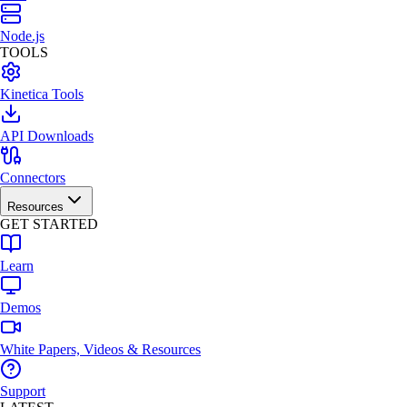
Node.js
TOOLS
Kinetica Tools
API Downloads
Connectors
Resources
GET STARTED
Learn
Demos
White Papers, Videos & Resources
Support