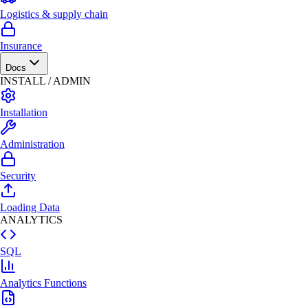
Logistics & supply chain
Insurance
Docs
INSTALL / ADMIN
Installation
Administration
Security
Loading Data
ANALYTICS
SQL
Analytics Functions