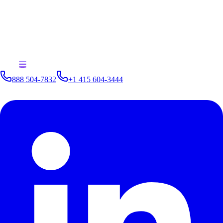
A methodology for finding new analytics opportunities beyond
traditional BI
How to renew your data journey with the right mindset
How to choose first use cases and next use cases toward data
monetization
How to shift to an architecture supporting active analytics
888 504-7832
+1 415 604-3444