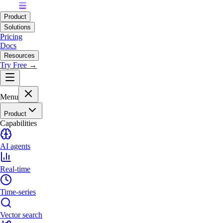
Product
Solutions
Pricing
Docs
Resources
Try Free →
Menu
Product
Capabilities
AI agents
Real-time
Time-series
Vector search