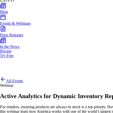
LATEST
Blog
Events & Webinars
Press Releases
In the News
Pricing
Try Free
All Events
Webinar
Active Analytics for Dynamic Inventory Re
For retailers, ensuring products are always in stock is a top priority. 
this webinar learn how Kinetica works with one of the world’s largest 