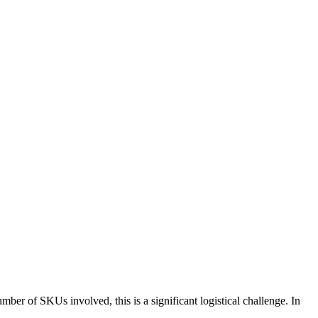
mber of SKUs involved, this is a significant logistical challenge. In