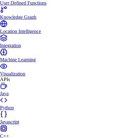
User Defined Functions
Knowledge Graph
Location Intelligence
Integration
Machine Learning
Visualization
APIs
Java
Python
Javascript
C++