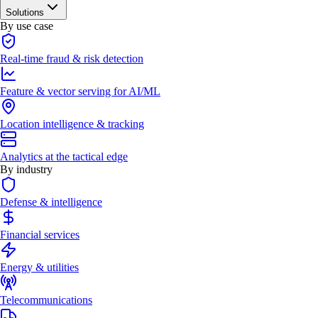
Solutions
By use case
Real-time fraud & risk detection
Feature & vector serving for AI/ML
Location intelligence & tracking
Analytics at the tactical edge
By industry
Defense & intelligence
Financial services
Energy & utilities
Telecommunications