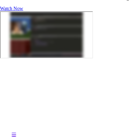
Watch Now
MEET THE HOST:
Saif Ahmed – Product Owner-Machine Learning
For retailers, ensuring products are always in stock is a top priority. 
Retailers need to be able to analyze data from stores in real-time and 
ensure their customers always have what they need.
IN THIS TECH TALK WE'LL DISCUSS:
Challenges to delivering dynamic inventory replenishment at sca
Key components of a data-driven replenishment solution
An example of how active analytics enables real-time analysis of