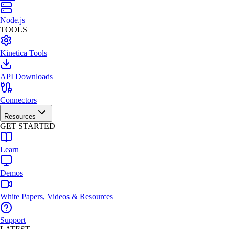
Node.js
TOOLS
Kinetica Tools
API Downloads
Connectors
Resources
GET STARTED
Learn
Demos
White Papers, Videos & Resources
Support