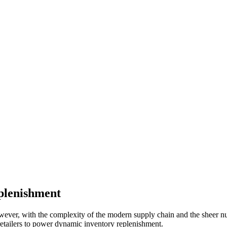
plenishment
However, with the complexity of the modern supply chain and the sheer nu
retailers to power dynamic inventory replenishment.