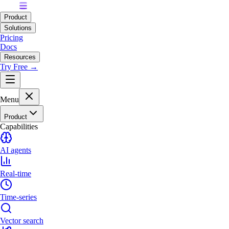
Product
Solutions
Pricing
Docs
Resources
Try Free →
Menu
Product
Capabilities
AI agents
Real-time
Time-series
Vector search