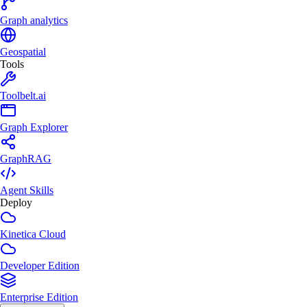
Graph analytics
Geospatial
Tools
Toolbelt.ai
Graph Explorer
GraphRAG
Agent Skills
Deploy
Kinetica Cloud
Developer Edition
Enterprise Edition