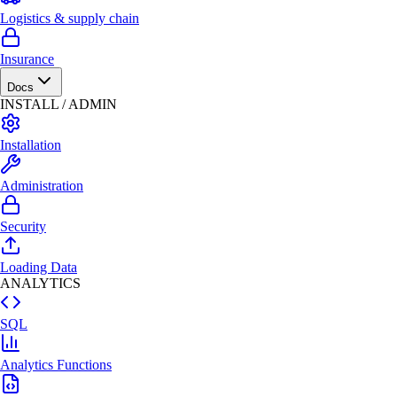
Logistics & supply chain
Insurance
Docs
INSTALL / ADMIN
Installation
Administration
Security
Loading Data
ANALYTICS
SQL
Analytics Functions