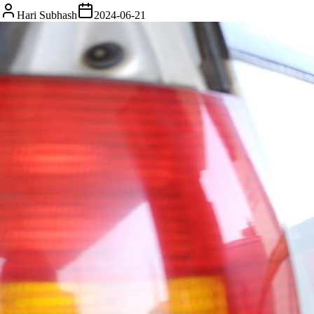
Hari Subhash
2024-06-21