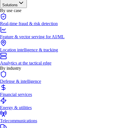
Solutions
By use case
Real-time fraud & risk detection
Feature & vector serving for AI/ML
Location intelligence & tracking
Analytics at the tactical edge
By industry
Defense & intelligence
Financial services
Energy & utilities
Telecommunications