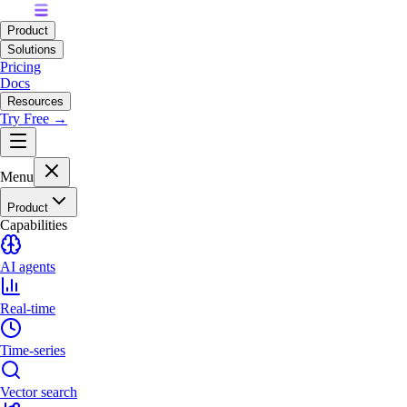
Product
Solutions
Pricing
Docs
Resources
Try Free →
Menu
Product
Capabilities
AI agents
Real-time
Time-series
Vector search