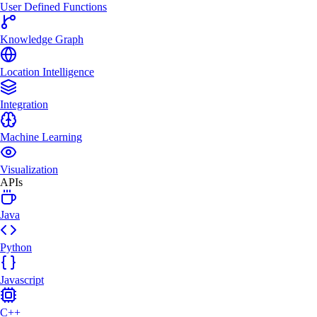
User Defined Functions
Knowledge Graph
Location Intelligence
Integration
Machine Learning
Visualization
APIs
Java
Python
Javascript
C++