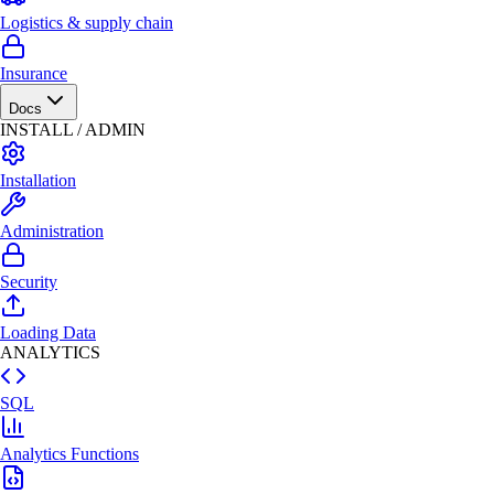
Logistics & supply chain
Insurance
Docs
INSTALL / ADMIN
Installation
Administration
Security
Loading Data
ANALYTICS
SQL
Analytics Functions