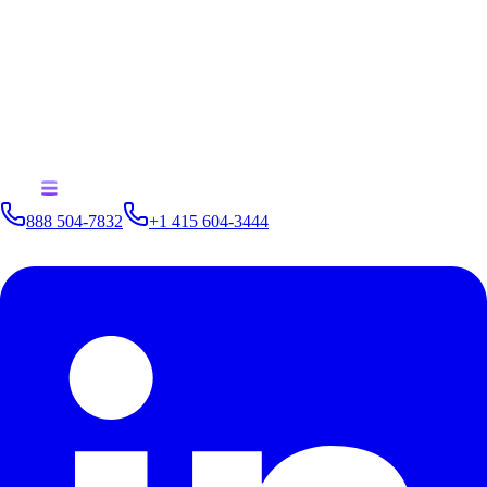
outdated cybersecurity measures. The Colonial Pipeline incident serves
as a stark reminder of the potential consequences of inadequate cyber
defenses. By adopting advanced analytics solutions like Kinetica, the
energy sector can enhance its cyber resilience, protect critical
infrastructure, and ensure continuous operation. Kinetica's real-time
capabilities and customizable solutions make it a vital tool in the fight
against cyber threats, saving the energy sector millions of dollars and
safeguarding the nation's fuel supply.
888 504-7832
+1 415 604-3444