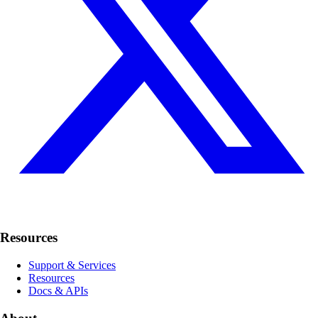
Resources
Support & Services
Resources
Docs & APIs