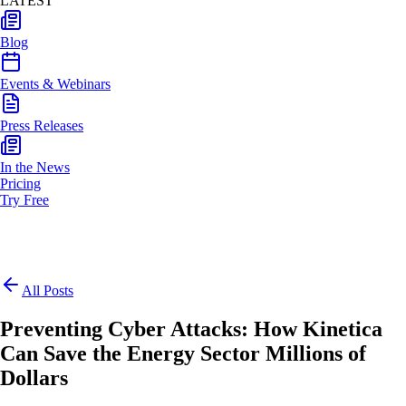
LATEST
Blog
Events & Webinars
Press Releases
In the News
Pricing
Try Free
All Posts
Preventing Cyber Attacks: How Kinetica
Can Save the Energy Sector Millions of
Dollars