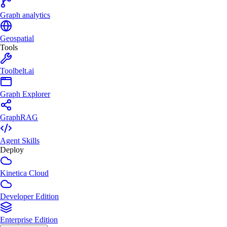
Graph analytics
Geospatial
Tools
Toolbelt.ai
Graph Explorer
GraphRAG
Agent Skills
Deploy
Kinetica Cloud
Developer Edition
Enterprise Edition