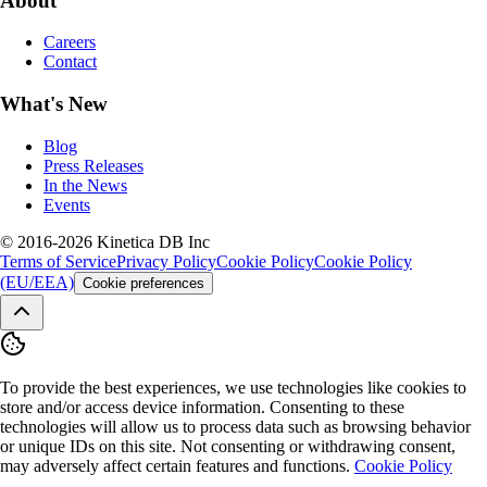
About
Careers
Contact
What's New
Blog
Press Releases
In the News
Events
© 2016-2026 Kinetica DB Inc
Terms of Service
Privacy Policy
Cookie Policy
Cookie Policy
(EU/EEA)
Cookie preferences
To provide the best experiences, we use technologies like cookies to
store and/or access device information. Consenting to these
technologies will allow us to process data such as browsing behavior
or unique IDs on this site. Not consenting or withdrawing consent,
may adversely affect certain features and functions.
Cookie Policy