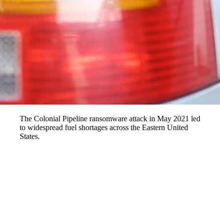
The Colonial Pipeline ransomware attack in May 2021 led
to widespread fuel shortages across the Eastern United
States.
Imagine waking up one morning to find that your local gas station has
run dry, leaving you stranded without fuel. This was the harsh reality
for millions of Americans in May 2021, when the Colonial Pipeline
ransomware attack disrupted the fuel supply across the Eastern United
States. DarkSide, a group of hackers, infiltrated the pipeline's systems,
causing widespread panic and fuel shortages. This incident highlights
the growing vulnerability of our energy infrastructure to cyberattacks.