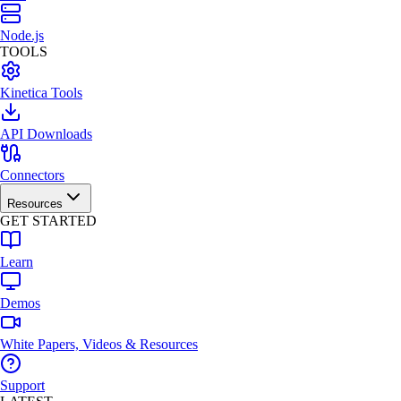
Node.js
TOOLS
Kinetica Tools
API Downloads
Connectors
Resources
GET STARTED
Learn
Demos
White Papers, Videos & Resources
Support