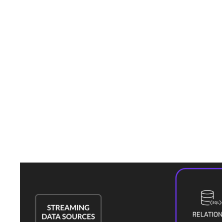
By leveraging these capabilities, Kinetica could have provided the
necessary insights and actions to reduce the severity of the attack.
Why Kinetica
Cookie-cutter solutions take a one-size-fits-all approach that lacks the
ability to address specific vulnerabilities or operational nuances of a
particular industry or enterprise. These solutions may not scale well
with the changing needs of an organization and an ever-evolving
cybersecurity landscape.
Kinetica provides a high-performance engine that is easy to customize
to your needs. It can run complex analytics on real-time data to provide
the insights needed to protect against cyber threats. This tailored
approach ensures that the unique challenges and needs of the energy
sector are met, providing a robust defense against potential attacks.