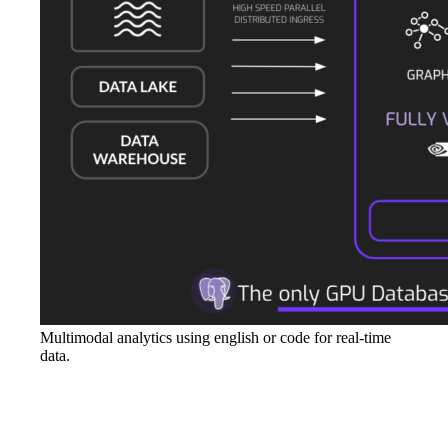
Multimodal analytics using english or code for real-time
data.
Conclusion
In today's digital age, the energy sector cannot afford to rely on